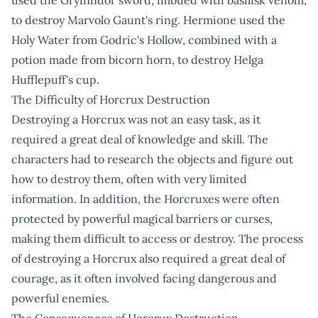
to destroy Marvolo Gaunt's ring. Hermione used the
Holy Water from Godric's Hollow, combined with a
potion made from bicorn horn, to destroy Helga
Hufflepuff's cup.
The Difficulty of Horcrux Destruction
Destroying a Horcrux was not an easy task, as it
required a great deal of knowledge and skill. The
characters had to research the objects and figure out
how to destroy them, often with very limited
information. In addition, the Horcruxes were often
protected by powerful magical barriers or curses,
making them difficult to access or destroy. The process
of destroying a Horcrux also required a great deal of
courage, as it often involved facing dangerous and
powerful enemies.
The Consequences of Horcrux Destruction