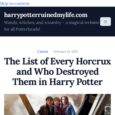
Skip to content
harrypotterruinedmylife.com
Wands, witches, and wizardry – a magical website
for all Potterheads!
Canon
February 14, 2023
The List of Every Horcrux
and Who Destroyed
Them in Harry Potter