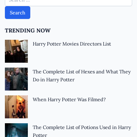
TRENDING NOW
Harry Potter Movies Directors List
The Complete List of Hexes and What They
Do in Harry Potter
When Harry Potter Was Filmed?
The Complete List of Potions Used in Harry
Potter