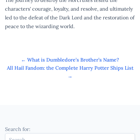
characters' courage, loyalty, and resolve, and ultimately
led to the defeat of the Dark Lord and the restoration of
peace to the wizarding world.
←
What is Dumbledore’s Brother’s Name?
All Hail Fandom: the Complete Harry Potter Ships List
→
Search for: