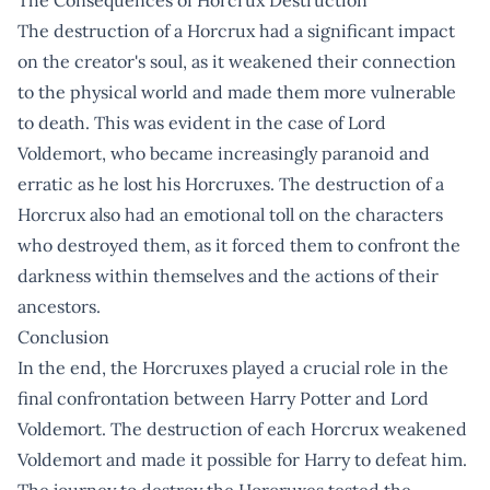
The destruction of a Horcrux had a significant impact
on the creator's soul, as it weakened their connection
to the physical world and made them more vulnerable
to death. This was evident in the case of Lord
Voldemort, who became increasingly paranoid and
erratic as he lost his Horcruxes. The destruction of a
Horcrux also had an emotional toll on the characters
who destroyed them, as it forced them to confront the
darkness within themselves and the actions of their
ancestors.
Conclusion
In the end, the Horcruxes played a crucial role in the
final confrontation between Harry Potter and Lord
Voldemort. The destruction of each Horcrux weakened
Voldemort and made it possible for Harry to defeat him.
The journey to destroy the Horcruxes tested the