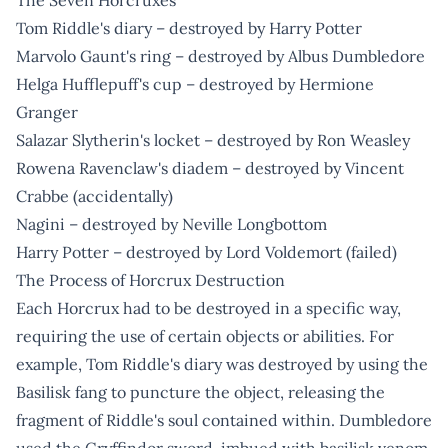
Tom Riddle's diary – destroyed by Harry Potter
Marvolo Gaunt's ring – destroyed by Albus Dumbledore
Helga Hufflepuff's cup – destroyed by Hermione
Granger
Salazar Slytherin's locket – destroyed by Ron Weasley
Rowena Ravenclaw's diadem – destroyed by Vincent
Crabbe (accidentally)
Nagini – destroyed by Neville Longbottom
Harry Potter – destroyed by Lord Voldemort (failed)
The Process of Horcrux Destruction
Each Horcrux had to be destroyed in a specific way,
requiring the use of certain objects or abilities. For
example, Tom Riddle's diary was destroyed by using the
Basilisk fang to puncture the object, releasing the
fragment of Riddle's soul contained within. Dumbledore
used the Gryffindor sword, imbued with basilisk venom,