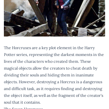
The Horcruxes are a key plot element in the Harry
Potter series, representing the darkest moments in the
lives of the characters who created them. These
magical objects allow the creators to cheat death by
dividing their souls and hiding them in inanimate
objects. However, destroying a Horcrux is a dangerous
and difficult task, as it requires finding and destroying
the object itself, as well as the fragment of the creator's
soul that it contains.
The Seven Horcruxes