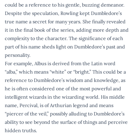
could be a reference to his gentle, buzzing demeanor.
Despite the speculation, Rowling kept Dumbledore’s
true name a secret for many years. She finally revealed
it in the final book of the series, adding more depth and
complexity to the character. The significance of each
part of his name sheds light on Dumbledore’s past and
personality.
For example, Albus is derived from the Latin word
“alba,” which means “white” or “bright.” This could be a
reference to Dumbledore’s wisdom and knowledge, as
he is often considered one of the most powerful and
intelligent wizards in the wizarding world. His middle
name, Percival, is of Arthurian legend and means
“piercer of the veil,” possibly alluding to Dumbledore’s
ability to see beyond the surface of things and perceive
hidden truths.