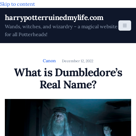
Skip to content
harrypotterruinedmylife.com
Wands, witches, and wizardry – a magical website
for all Potterheads!
Canon
December 12, 2022
What is Dumbledore’s
Real Name?