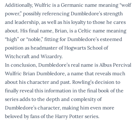
Additionally, Wulfric is a Germanic name meaning “wolf
power,” possibly referencing Dumbledore’s strength
and leadership, as well as his loyalty to those he cares
about. His final name, Brian, is a Celtic name meaning
“high” or “noble,” fitting for Dumbledore’s esteemed
position as headmaster of Hogwarts School of
Witchcraft and Wizardry.
In conclusion, Dumbledore’s real name is Albus Percival
Wulfric Brian Dumbledore, a name that reveals much
about his character and past. Rowling’s decision to
finally reveal this information in the final book of the
series adds to the depth and complexity of
Dumbledore’s character, making him even more
beloved by fans of the Harry Potter series.