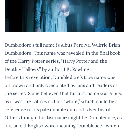
Dumbledore’s full name is Albus Percival Wulfric Brian
Dumbledore. This name was revealed in the final book
of the Harry Potter series, “Harry Potter and the
Deathly Hallows,” by author J.K. Rowling.
Before this revelation, Dumbledore’s true name was
unknown and only speculated by fans and readers of
the series. Some believed that his first name was Albus,
as it was the Latin word for “white,” which could be a
reference to his pale complexion and silver beard.
Others thought his last name might be Dumbledore, as
it is an old English word meaning “bumblebee,” which