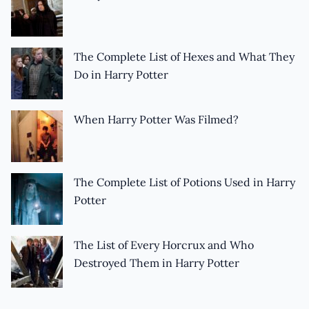
The Complete List of Hexes and What They
Do in Harry Potter
When Harry Potter Was Filmed?
The Complete List of Potions Used in Harry
Potter
The List of Every Horcrux and Who
Destroyed Them in Harry Potter