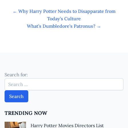
←
Why Harry Potter Needs to Disapparate from
Today’s Culture
What’s Dumbledore’s Patronus?
→
Search for:
TRENDING NOW
Harry Potter Movies Directors List